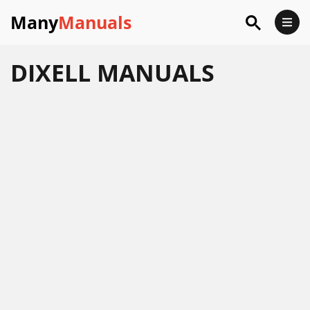
Many
Manuals
DIXELL
MANUALS