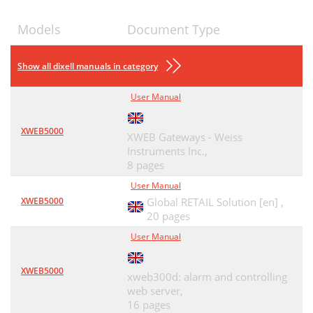
Models
Document Type
Show all dixell manuals in category
User Manual
XWEB5000
XWEB Gateways - Weiss
Instruments Inc.,
8 pages
User Manual
XWEB5000
Global RETAIL Solution [en] ,
20 pages
User Manual
XWEB5000
xweb300d: alarm and controlling
web server,
16 pages