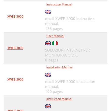
Instruction Manual
XWEB 3000
dixell XWEB 3000 Instruction
manual,
136 pages
User Manual
XWEB 3000
SOLUZIONI INTERNET PER
MONITORAGGIO E,
8 pages
Installation Manual
XWEB 3000
dixell XWEB 3000 Installation
manual,
100 pages
Instruction Manual
XWEB 3000