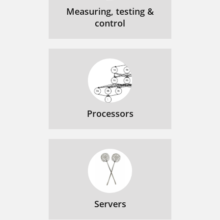
Measuring, testing &
control
Processors
Servers