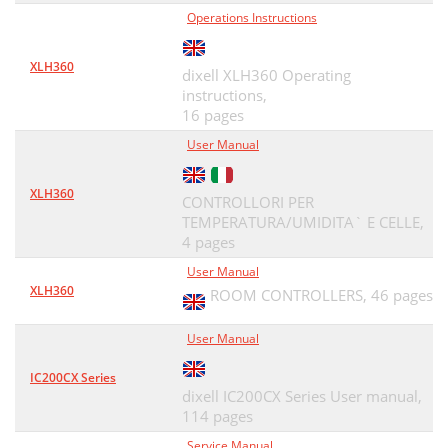
Operations Instructions
XLH360
dixell XLH360 Operating
instructions,
16 pages
User Manual
XLH360
CONTROLLORI PER
TEMPERATURA/UMIDITA` E CELLE,
4 pages
User Manual
XLH360
ROOM CONTROLLERS,
46 pages
User Manual
IC200CX Series
dixell IC200CX Series User manual,
114 pages
Service Manual