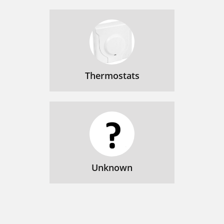
Thermostats
Unknown