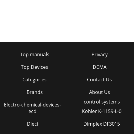
Top manuals
Privacy
Top Devices
DCMA
Categories
Contact Us
Brands
About Us
control systems
Electro-chemical-devices-
ecd
Kohler K-1159-L-0
Dieci
Dimplex DF3015