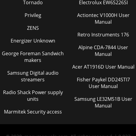
Tornado
Electrolux EW6S226SI
Privileg
Actiontec V1000H User
Manual
ZENS
Retro Instruments 176
Energizer Unknown
Alpine CDA-7844 User
George Foreman Sandwich
Manual
makers
Acer AT1916D User Manual
Samsung Digital audio
streamers
Fisher Paykel DD24STI7
User Manual
Radio Shack Power supply
units
Samsung LE32M51B User
Manual
Marmitek Security access