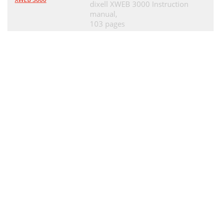
dixell XWEB 3000 Instruction
manual,
103 pages