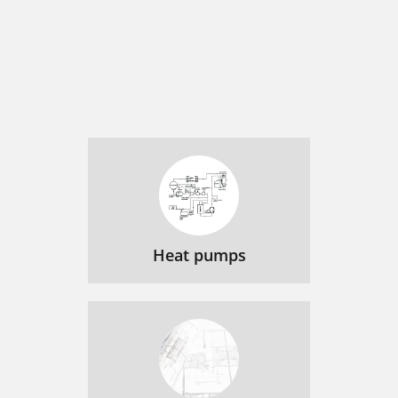
Heat pumps