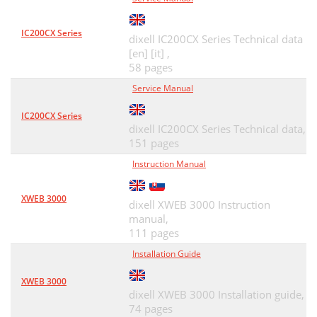
IC200CX Series
dixell IC200CX Series Technical data
[en] [it] ,
58 pages
Service Manual
IC200CX Series
dixell IC200CX Series Technical data,
151 pages
Instruction Manual
XWEB 3000
dixell XWEB 3000 Instruction
manual,
111 pages
Installation Guide
XWEB 3000
dixell XWEB 3000 Installation guide,
74 pages